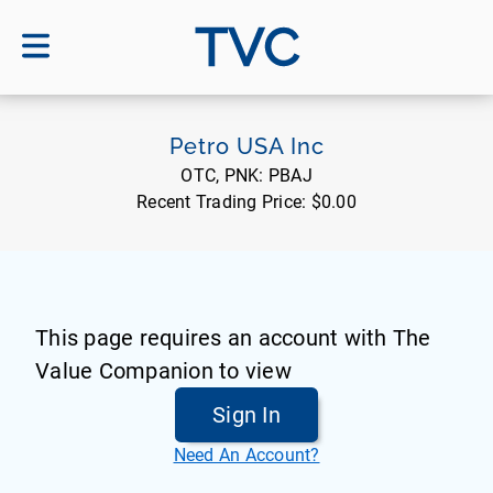
TVC
Petro USA Inc
OTC, PNK:
PBAJ
Recent Trading Price:
$0.00
This page requires an account with The
Value Companion to view
Sign In
Need An Account?