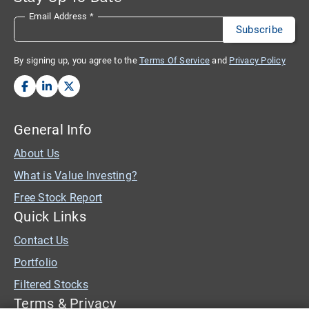
Email Address
*
By signing up, you agree to the
Terms Of Service
and
Privacy Policy
General Info
About Us
What is Value Investing?
Free Stock Report
Quick Links
Contact Us
Portfolio
Filtered Stocks
Terms & Privacy