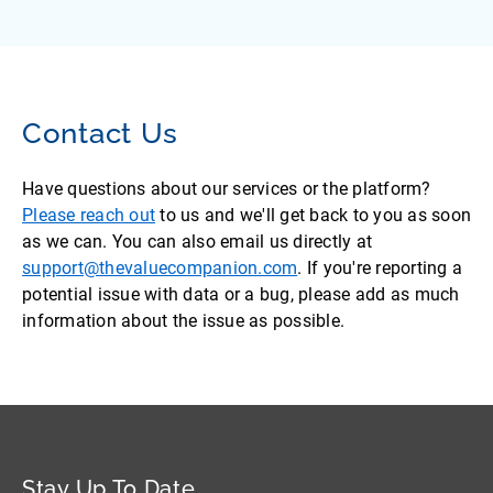
Contact Us
Have questions about our services or the platform?
Please reach out
to us and we'll get back to you as soon
as we can. You can also email us directly at
support@thevaluecompanion.com
. If you're reporting a
potential issue with data or a bug, please add as much
information about the issue as possible.
Stay Up To Date