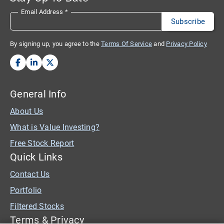
Email Address
*
By signing up, you agree to the
Terms Of Service
and
Privacy Policy
General Info
About Us
What is Value Investing?
Free Stock Report
Quick Links
Contact Us
Portfolio
Filtered Stocks
Terms & Privacy