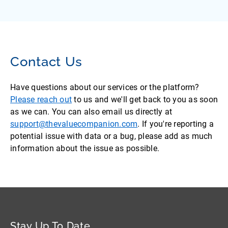
Contact Us
Have questions about our services or the platform?
Please reach out
to us and we'll get back to you as soon
as we can. You can also email us directly at
support@thevaluecompanion.com
. If you're reporting a
potential issue with data or a bug, please add as much
information about the issue as possible.
Stay Up To Date