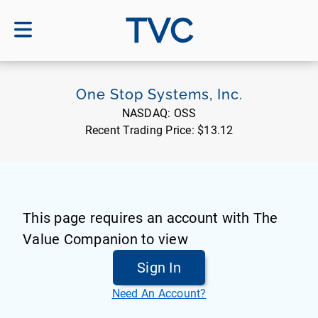
TVC
One Stop Systems, Inc.
NASDAQ:
OSS
Recent Trading Price:
$13.12
This page requires an account with The
Value Companion to view
Sign In
Need An Account?