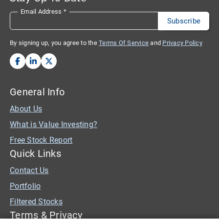
Email Address
*
By signing up, you agree to the
Terms Of Service
and
Privacy Policy
General Info
About Us
What is Value Investing?
Free Stock Report
Quick Links
Contact Us
Portfolio
Filtered Stocks
Terms & Privacy