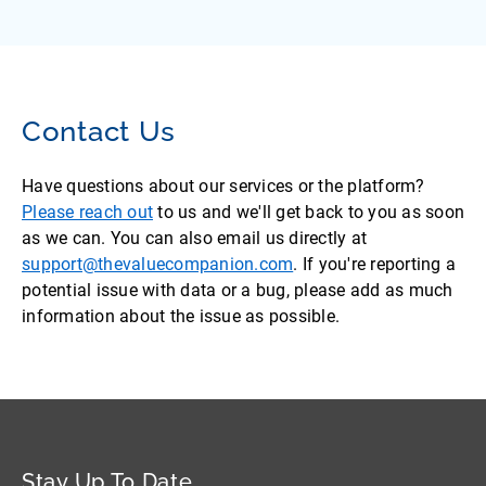
Contact Us
Have questions about our services or the platform?
Please reach out
to us and we'll get back to you as soon
as we can. You can also email us directly at
support@thevaluecompanion.com
. If you're reporting a
potential issue with data or a bug, please add as much
information about the issue as possible.
Stay Up To Date