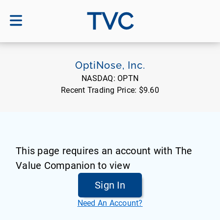
TVC
OptiNose, Inc.
NASDAQ:
OPTN
Recent Trading Price:
$9.60
This page requires an account with The
Value Companion to view
Sign In
Need An Account?