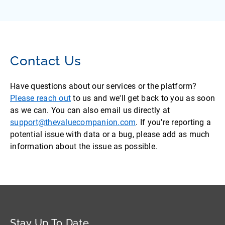
Contact Us
Have questions about our services or the platform?
Please reach out
to us and we'll get back to you as soon
as we can. You can also email us directly at
support@thevaluecompanion.com
. If you're reporting a
potential issue with data or a bug, please add as much
information about the issue as possible.
Stay Up To Date