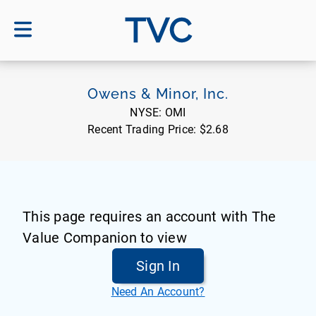
TVC
Owens & Minor, Inc.
NYSE:
OMI
Recent Trading Price:
$2.68
This page requires an account with The
Value Companion to view
Sign In
Need An Account?