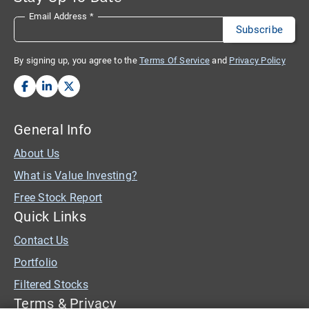
Email Address
*
By signing up, you agree to the
Terms Of Service
and
Privacy Policy
General Info
About Us
What is Value Investing?
Free Stock Report
Quick Links
Contact Us
Portfolio
Filtered Stocks
Terms & Privacy