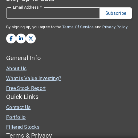
Email Address
*
By signing up, you agree to the
Terms Of Service
and
Privacy Policy
General Info
About Us
What is Value Investing?
Free Stock Report
Quick Links
Contact Us
Portfolio
Filtered Stocks
Terms & Privacy