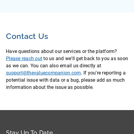
Contact Us
Have questions about our services or the platform?
Please reach out
to us and we'll get back to you as soon
as we can. You can also email us directly at
support@thevaluecompanion.com
. If you're reporting a
potential issue with data or a bug, please add as much
information about the issue as possible.
Stay Up To Date