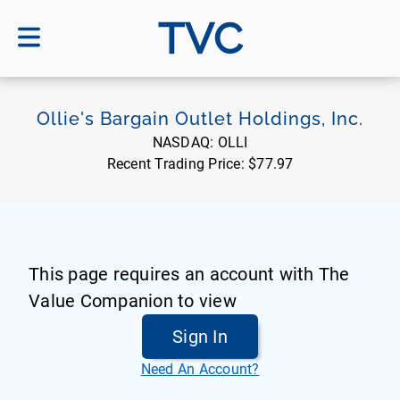
TVC
Ollie's Bargain Outlet Holdings, Inc.
NASDAQ:
OLLI
Recent Trading Price:
$77.97
This page requires an account with The
Value Companion to view
Sign In
Need An Account?