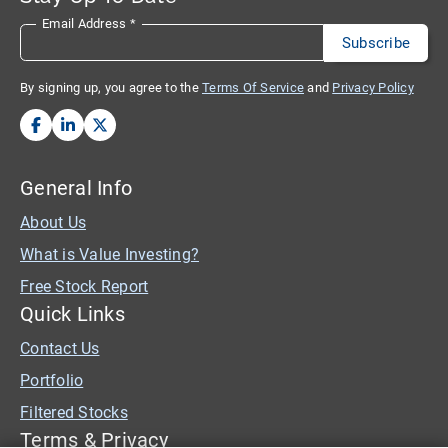
Email Address
*
By signing up, you agree to the
Terms Of Service
and
Privacy Policy
General Info
About Us
What is Value Investing?
Free Stock Report
Quick Links
Contact Us
Portfolio
Filtered Stocks
Terms & Privacy