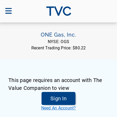
TVC
ONE Gas, Inc.
NYSE:
OGS
Recent Trading Price:
$80.22
This page requires an account with The
Value Companion to view
Sign In
Need An Account?