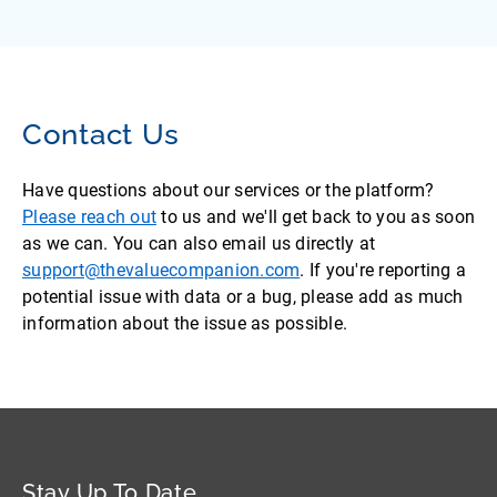
Contact Us
Have questions about our services or the platform?
Please reach out
to us and we'll get back to you as soon
as we can. You can also email us directly at
support@thevaluecompanion.com
. If you're reporting a
potential issue with data or a bug, please add as much
information about the issue as possible.
Stay Up To Date