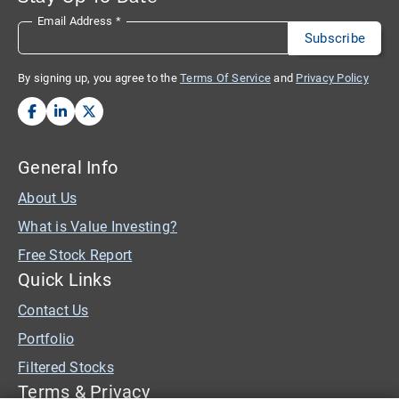
Email Address
*
By signing up, you agree to the
Terms Of Service
and
Privacy Policy
General Info
About Us
What is Value Investing?
Free Stock Report
Quick Links
Contact Us
Portfolio
Filtered Stocks
Terms & Privacy