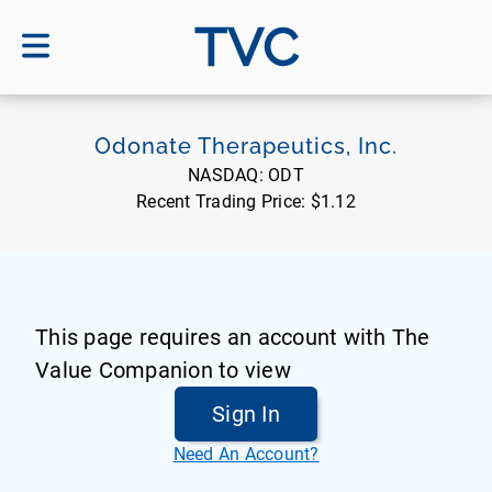
TVC
Odonate Therapeutics, Inc.
NASDAQ:
ODT
Recent Trading Price:
$1.12
This page requires an account with The
Value Companion to view
Sign In
Need An Account?