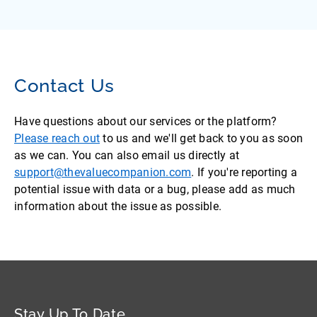
Contact Us
Have questions about our services or the platform?
Please reach out
to us and we'll get back to you as soon
as we can. You can also email us directly at
support@thevaluecompanion.com
. If you're reporting a
potential issue with data or a bug, please add as much
information about the issue as possible.
Stay Up To Date