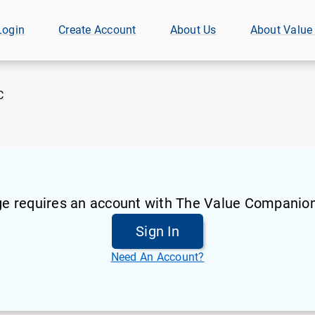
Login
Create Account
About Us
About Value
C
ge requires an account with The Value Companion
Sign In
Need An Account?