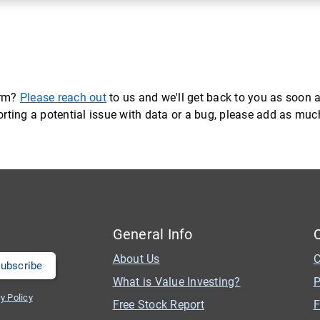
orm?
Please reach out
to us and we'll get back to you as soon a
eporting a potential issue with data or a bug, please add as mu
General Info
About Us
C
What is Value Investing?
P
y Policy
Free Stock Report
F