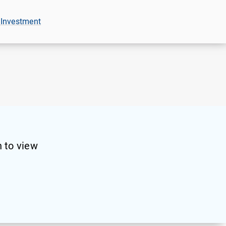
 Investment
 to view