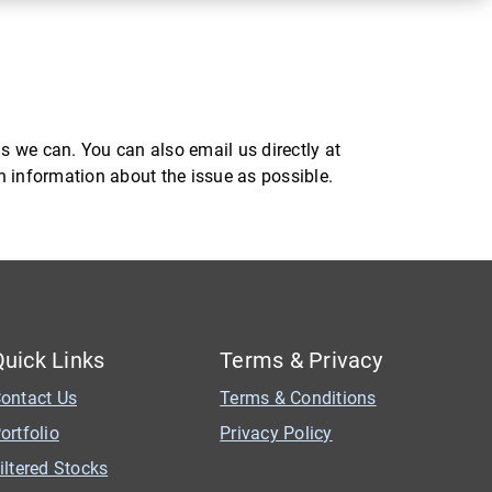
s we can. You can also email us directly at
ch information about the issue as possible.
Quick Links
Terms & Privacy
ontact Us
Terms & Conditions
ortfolio
Privacy Policy
iltered Stocks