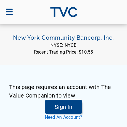
TVC
New York Community Bancorp, Inc.
NYSE:
NYCB
Recent Trading Price:
$10.55
This page requires an account with The
Value Companion to view
Sign In
Need An Account?