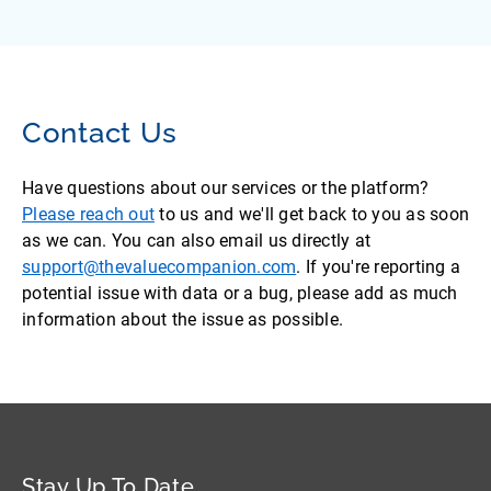
Contact Us
Have questions about our services or the platform?
Please reach out
to us and we'll get back to you as soon
as we can. You can also email us directly at
support@thevaluecompanion.com
. If you're reporting a
potential issue with data or a bug, please add as much
information about the issue as possible.
Stay Up To Date