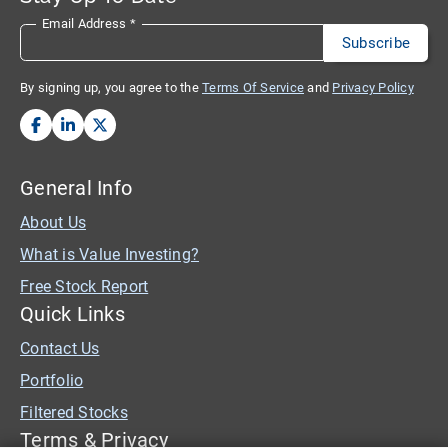
Email Address
*
By signing up, you agree to the
Terms Of Service
and
Privacy Policy
General Info
About Us
What is Value Investing?
Free Stock Report
Quick Links
Contact Us
Portfolio
Filtered Stocks
Terms & Privacy