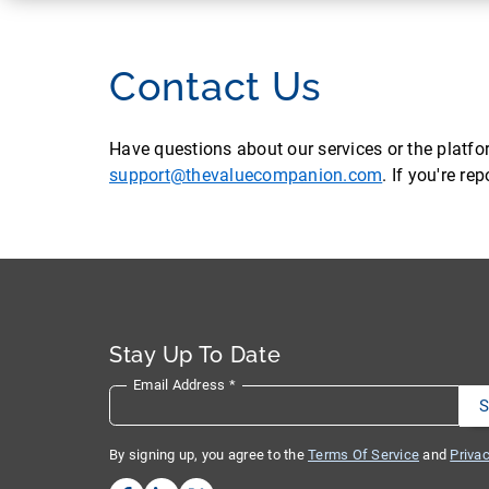
Contact Us
Have questions about our services or the platf
support@thevaluecompanion.com
. If you're r
Stay Up To Date
Email Address
*
By signing up, you agree to the
Terms Of Service
and
Privac