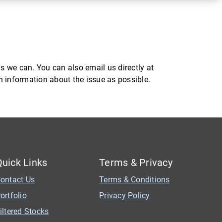
s we can. You can also email us directly at
ch information about the issue as possible.
Quick Links
Terms & Privacy
ontact Us
Terms & Conditions
ortfolio
Privacy Policy
iltered Stocks