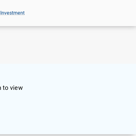
 Investment
 to view