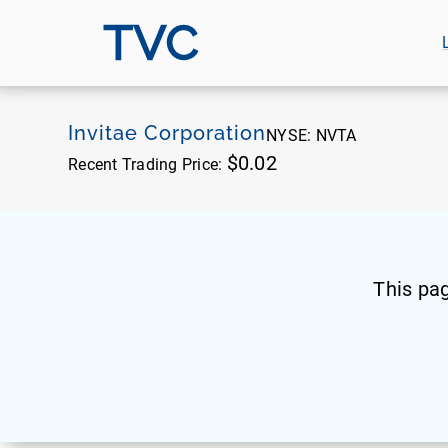
TVC
Invitae Corporation
NYSE:
NVTA
$0.02
Recent Trading Price:
This pa