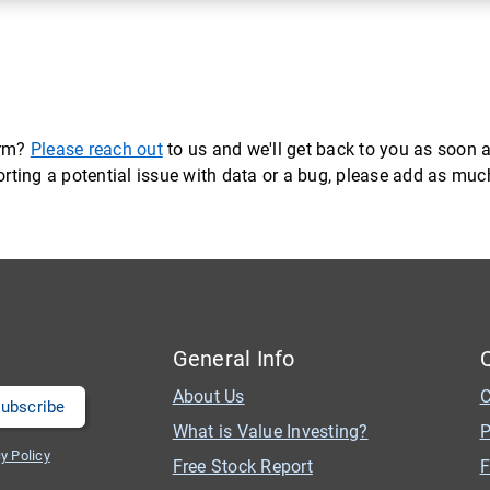
orm?
Please reach out
to us and we'll get back to you as soon a
eporting a potential issue with data or a bug, please add as mu
General Info
About Us
C
What is Value Investing?
P
y Policy
Free Stock Report
F