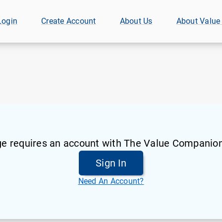
Login
Create Account
About Us
About Value
ge requires an account with The Value Companion
Sign In
Need An Account?