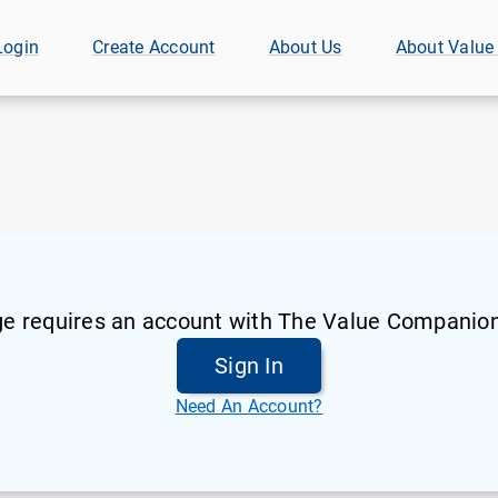
Login
Create Account
About Us
About Value
ge requires an account with The Value Companion
Sign In
Need An Account?