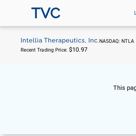
TVC
Intellia Therapeutics, Inc.
NASDAQ:
NTLA
$10.97
Recent Trading Price:
This pa