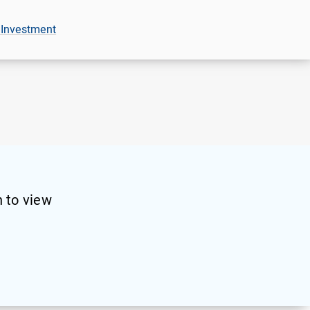
 Investment
 to view