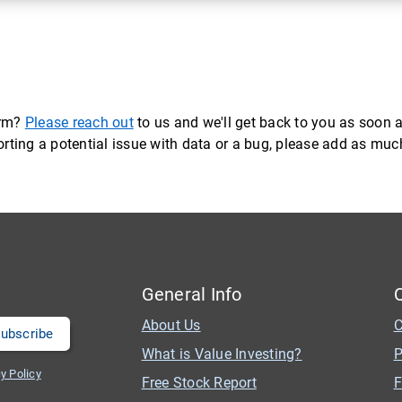
orm?
Please reach out
to us and we'll get back to you as soon a
eporting a potential issue with data or a bug, please add as mu
General Info
About Us
C
What is Value Investing?
P
y Policy
Free Stock Report
F