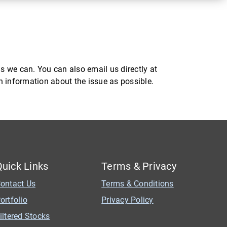
s we can. You can also email us directly at
ch information about the issue as possible.
Quick Links
Terms & Privacy
ontact Us
Terms & Conditions
ortfolio
Privacy Policy
iltered Stocks