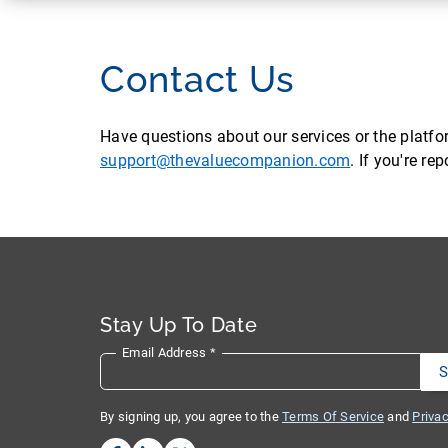
Contact Us
Have questions about our services or the platf
support@thevaluecompanion.com
. If you're r
Stay Up To Date
Email Address
*
By signing up, you agree to the
Terms Of Service
and
Privac