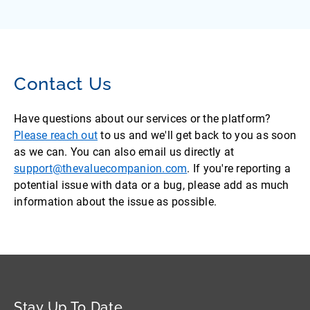
Contact Us
Have questions about our services or the platform?
Please reach out
to us and we'll get back to you as soon
as we can. You can also email us directly at
support@thevaluecompanion.com
. If you're reporting a
potential issue with data or a bug, please add as much
information about the issue as possible.
Stay Up To Date