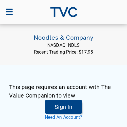
TVC
Noodles & Company
NASDAQ:
NDLS
Recent Trading Price:
$17.95
This page requires an account with The
Value Companion to view
Sign In
Need An Account?