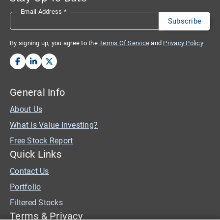
Email Address
*
By signing up, you agree to the
Terms Of Service
and
Privacy Policy
General Info
About Us
What is Value Investing?
Free Stock Report
Quick Links
Contact Us
Portfolio
Filtered Stocks
Terms & Privacy