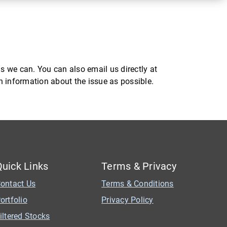
s we can. You can also email us directly at
ch information about the issue as possible.
Quick Links
Terms & Privacy
ontact Us
Terms & Conditions
ortfolio
Privacy Policy
iltered Stocks