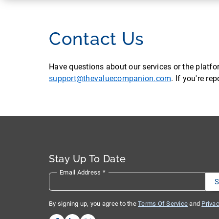
Contact Us
Have questions about our services or the platf
support@thevaluecompanion.com
. If you're r
Stay Up To Date
Email Address
*
By signing up, you agree to the
Terms Of Service
and
Privac