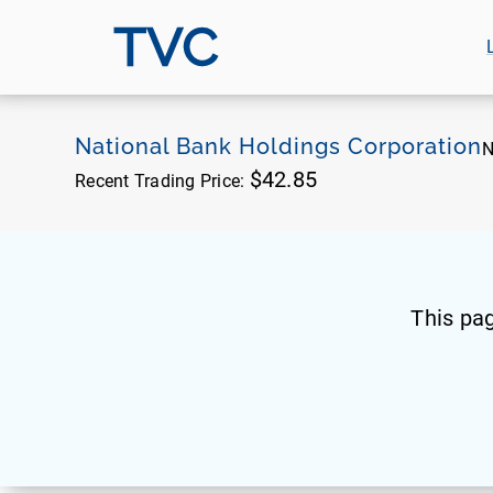
TVC
National Bank Holdings Corporation
N
$42.85
Recent Trading Price:
This pa