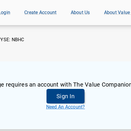
Login
Create Account
About Us
About Value
YSE:
NBHC
ge requires an account with The Value Companion
Sign In
Need An Account?