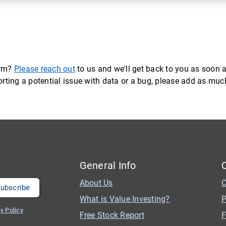
orm?
Please reach out
to us and we'll get back to you as soon a
eporting a potential issue with data or a bug, please add as mu
General Info
About Us
C
What is Value Investing?
P
y Policy
Free Stock Report
F