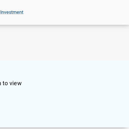
 Investment
 to view