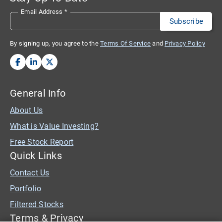
Email Address
*
By signing up, you agree to the
Terms Of Service
and
Privacy Policy
General Info
About Us
What is Value Investing?
Free Stock Report
Quick Links
Contact Us
Portfolio
Filtered Stocks
Terms & Privacy