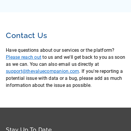
Contact Us
Have questions about our services or the platform?
Please reach out
to us and we'll get back to you as soon
as we can. You can also email us directly at
support@thevaluecompanion.com
. If you're reporting a
potential issue with data or a bug, please add as much
information about the issue as possible.
Stay Up To Date