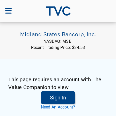
TVC
Midland States Bancorp, Inc.
NASDAQ:
MSBI
Recent Trading Price:
$34.53
This page requires an account with The
Value Companion to view
Sign In
Need An Account?