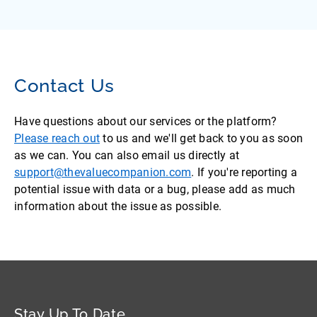
Contact Us
Have questions about our services or the platform?
Please reach out
to us and we'll get back to you as soon
as we can. You can also email us directly at
support@thevaluecompanion.com
. If you're reporting a
potential issue with data or a bug, please add as much
information about the issue as possible.
Stay Up To Date