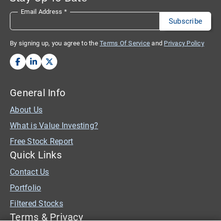
Email Address
*
By signing up, you agree to the
Terms Of Service
and
Privacy Policy
General Info
About Us
What is Value Investing?
Free Stock Report
Quick Links
Contact Us
Portfolio
Filtered Stocks
Terms & Privacy