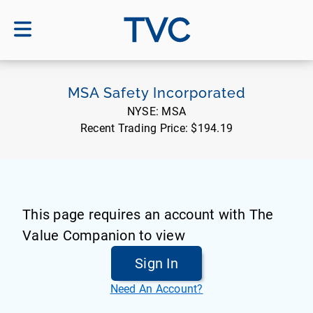
TVC
MSA Safety Incorporated
NYSE:
MSA
Recent Trading Price:
$194.19
This page requires an account with The
Value Companion to view
Sign In
Need An Account?