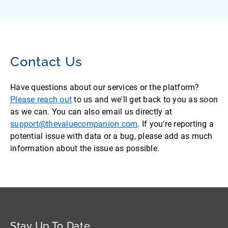
Contact Us
Have questions about our services or the platform?
Please reach out
to us and we'll get back to you as soon
as we can. You can also email us directly at
support@thevaluecompanion.com
. If you're reporting a
potential issue with data or a bug, please add as much
information about the issue as possible.
Stay Up To Date