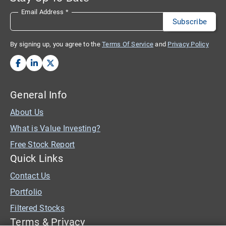
Email Address
*
By signing up, you agree to the
Terms Of Service
and
Privacy Policy
General Info
About Us
What is Value Investing?
Free Stock Report
Quick Links
Contact Us
Portfolio
Filtered Stocks
Terms & Privacy