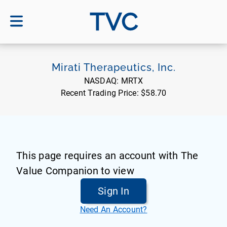
TVC
Mirati Therapeutics, Inc.
NASDAQ:
MRTX
Recent Trading Price:
$58.70
This page requires an account with The
Value Companion to view
Sign In
Need An Account?