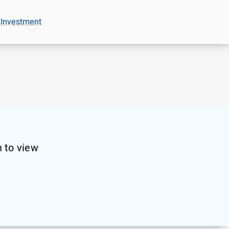
 Investment
 to view