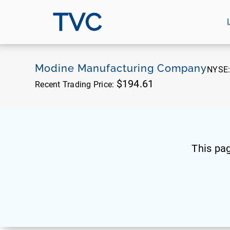
TVC
Modine Manufacturing Company
NYSE
$194.61
Recent Trading Price:
This pa