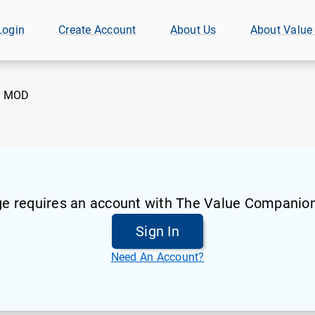
Login
Create Account
About Us
About Value
:
MOD
ge requires an account with The Value Companion
Sign In
Need An Account?