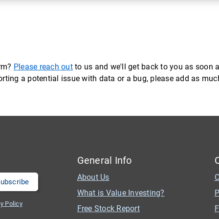
orm?
Please reach out
to us and we'll get back to you as soon a
eporting a potential issue with data or a bug, please add as mu
General Info
About Us
C
What is Value Investing?
P
y Policy
Free Stock Report
F