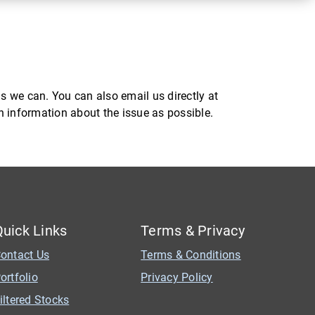
s we can. You can also email us directly at
ch information about the issue as possible.
Quick Links
Terms & Privacy
ontact Us
Terms & Conditions
ortfolio
Privacy Policy
iltered Stocks