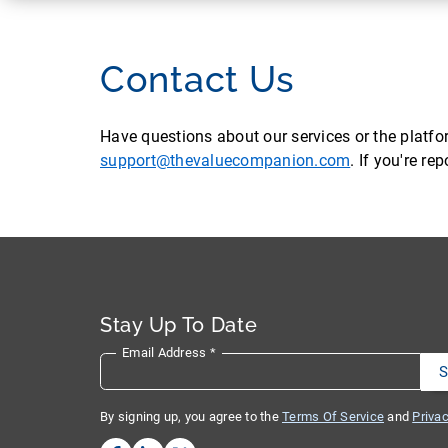
Contact Us
Have questions about our services or the platf
support@thevaluecompanion.com
. If you're r
Stay Up To Date
Email Address
*
By signing up, you agree to the
Terms Of Service
and
Privac