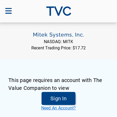
TVC
Mitek Systems, Inc.
NASDAQ:
MITK
Recent Trading Price:
$17.72
This page requires an account with The
Value Companion to view
Sign In
Need An Account?