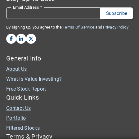
Email Address
*
By signing up, you agree to the
Terms Of Service
and
Privacy Policy
General Info
About Us
What is Value Investing?
Free Stock Report
Quick Links
Contact Us
Portfolio
Filtered Stocks
Terms & Privacy