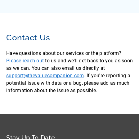
Contact Us
Have questions about our services or the platform?
Please reach out
to us and we'll get back to you as soon
as we can. You can also email us directly at
support@thevaluecompanion.com
. If you're reporting a
potential issue with data or a bug, please add as much
information about the issue as possible.
Stay Up To Date