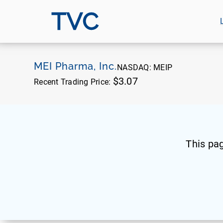
TVC
MEI Pharma, Inc.
NASDAQ:
MEIP
$3.07
Recent Trading Price:
This pa