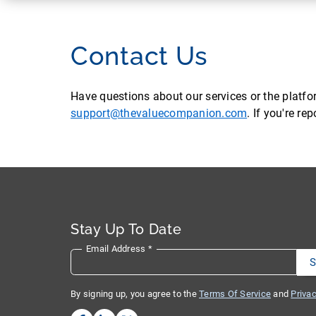
Contact Us
Have questions about our services or the platf
support@thevaluecompanion.com
. If you're r
Stay Up To Date
Email Address
*
By signing up, you agree to the
Terms Of Service
and
Privac