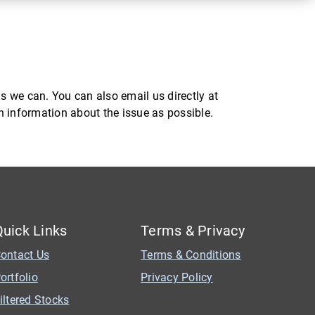
s we can. You can also email us directly at
ch information about the issue as possible.
Quick Links
Terms & Privacy
ontact Us
Terms & Conditions
ortfolio
Privacy Policy
iltered Stocks