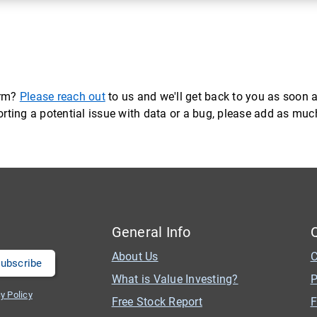
orm?
Please reach out
to us and we'll get back to you as soon a
eporting a potential issue with data or a bug, please add as mu
General Info
About Us
C
What is Value Investing?
P
y Policy
Free Stock Report
F