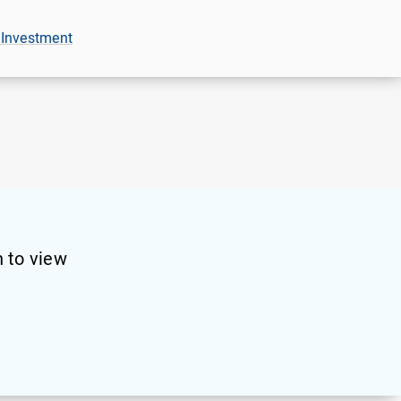
 Investment
 to view