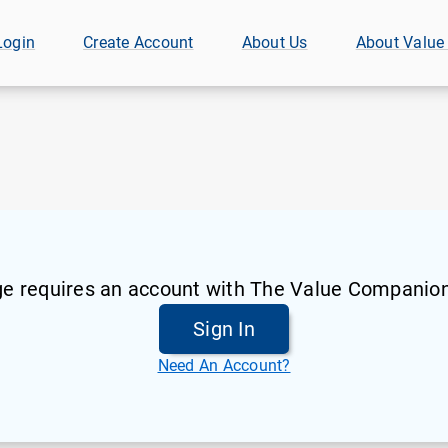
Login
Create Account
About Us
About Value
ge requires an account with The Value Companion
Sign In
Need An Account?