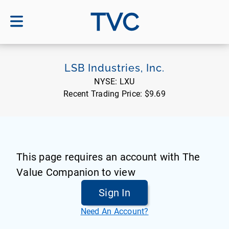
TVC
LSB Industries, Inc.
NYSE:
LXU
Recent Trading Price:
$9.69
This page requires an account with The
Value Companion to view
Sign In
Need An Account?