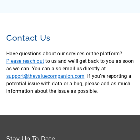
Contact Us
Have questions about our services or the platform?
Please reach out
to us and we'll get back to you as soon
as we can. You can also email us directly at
support@thevaluecompanion.com
. If you're reporting a
potential issue with data or a bug, please add as much
information about the issue as possible.
Stay Up To Date