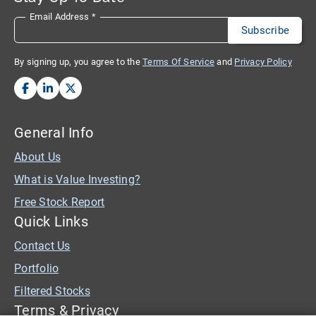
Email Address
*
By signing up, you agree to the
Terms Of Service
and
Privacy Policy
General Info
About Us
What is Value Investing?
Free Stock Report
Quick Links
Contact Us
Portfolio
Filtered Stocks
Terms & Privacy