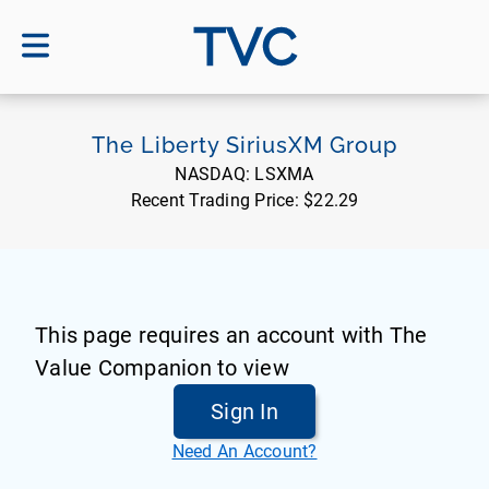
TVC
The Liberty SiriusXM Group
NASDAQ:
LSXMA
Recent Trading Price:
$22.29
This page requires an account with The
Value Companion to view
Sign In
Need An Account?