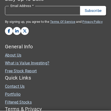
Email Address
*
By signing up, you agree to the
Terms Of Service
and
Privacy Policy
General Info
About Us
What is Value Investing?
Free Stock Report
Quick Links
Contact Us
Portfolio
Filtered Stocks
Terms & Privacy