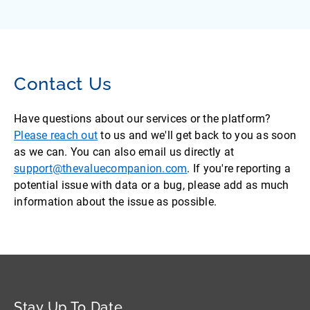
Contact Us
Have questions about our services or the platform?
Please reach out
to us and we'll get back to you as soon
as we can. You can also email us directly at
support@thevaluecompanion.com
. If you're reporting a
potential issue with data or a bug, please add as much
information about the issue as possible.
Stay Up To Date