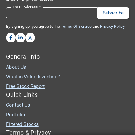
Email Address
*
By signing up, you agree to the
Terms Of Service
and
Privacy Policy
General Info
About Us
What is Value Investing?
Free Stock Report
Quick Links
Contact Us
Portfolio
Filtered Stocks
Terms & Privacy