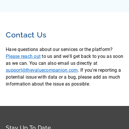
Contact Us
Have questions about our services or the platform?
Please reach out
to us and we'll get back to you as soon
as we can. You can also email us directly at
support@thevaluecompanion.com
. If you're reporting a
potential issue with data or a bug, please add as much
information about the issue as possible.
Stay Up To Date