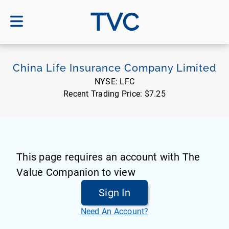
TVC
China Life Insurance Company Limited
NYSE:
LFC
Recent Trading Price:
$7.25
This page requires an account with The
Value Companion to view
Sign In
Need An Account?