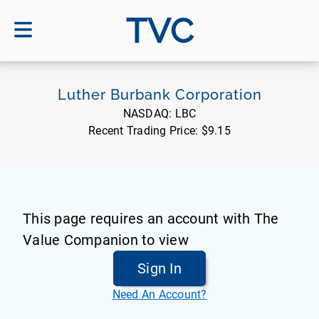
TVC
Luther Burbank Corporation
NASDAQ:
LBC
Recent Trading Price:
$9.15
This page requires an account with The
Value Companion to view
Sign In
Need An Account?