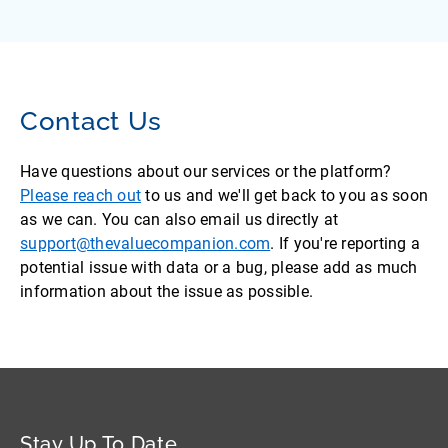
Contact Us
Have questions about our services or the platform?
Please reach out
to us and we'll get back to you as soon
as we can. You can also email us directly at
support@thevaluecompanion.com
. If you're reporting a
potential issue with data or a bug, please add as much
information about the issue as possible.
Stay Up To Date