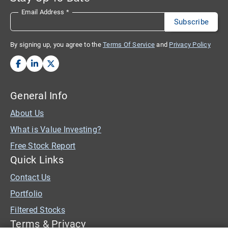
Email Address
*
By signing up, you agree to the
Terms Of Service
and
Privacy Policy
General Info
About Us
What is Value Investing?
Free Stock Report
Quick Links
Contact Us
Portfolio
Filtered Stocks
Terms & Privacy