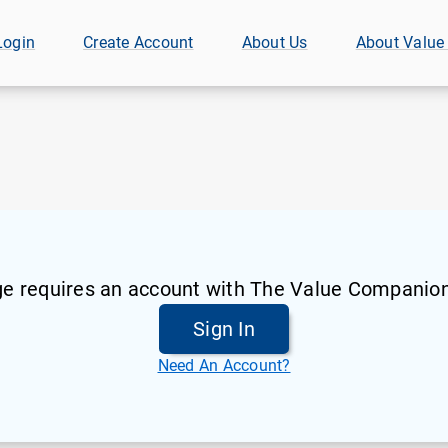
Login
Create Account
About Us
About Value
ge requires an account with The Value Companion
Sign In
Need An Account?