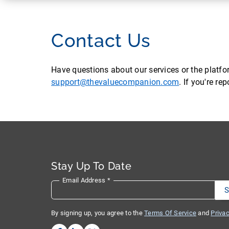
Contact Us
Have questions about our services or the platf
support@thevaluecompanion.com
. If you're r
Stay Up To Date
Email Address
*
By signing up, you agree to the
Terms Of Service
and
Privac