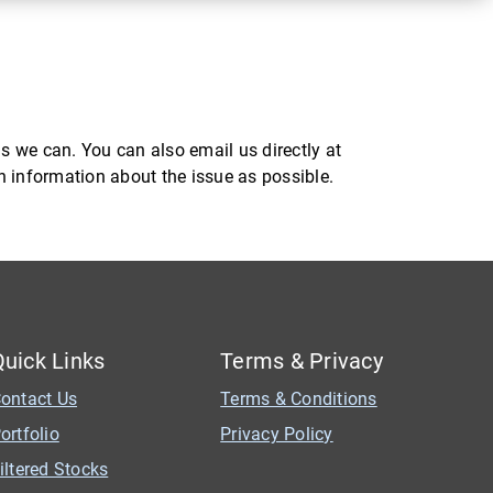
s we can. You can also email us directly at
ch information about the issue as possible.
Quick Links
Terms & Privacy
ontact Us
Terms & Conditions
ortfolio
Privacy Policy
iltered Stocks