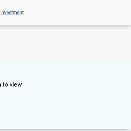
 Investment
 to view