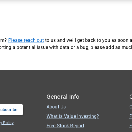
orm?
Please reach out
to us and we'll get back to you as soon a
eporting a potential issue with data or a bug, please add as mu
General Info
About Us
C
What is Value Investing?
P
y Policy
Free Stock Report
F