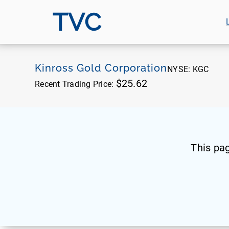
TVC
Kinross Gold Corporation
NYSE:
KGC
$25.62
Recent Trading Price:
This pa