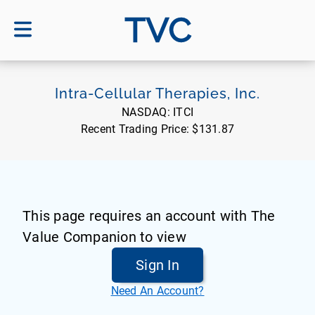
TVC
Intra-Cellular Therapies, Inc.
NASDAQ:
ITCI
Recent Trading Price:
$131.87
This page requires an account with The
Value Companion to view
Sign In
Need An Account?