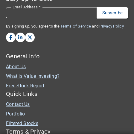
Email Address
*
By signing up, you agree to the
Terms Of Service
and
Privacy Policy
General Info
About Us
What is Value Investing?
Free Stock Report
Quick Links
Contact Us
Portfolio
Filtered Stocks
Terms & Privacy