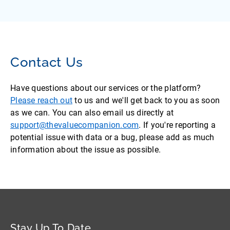
Contact Us
Have questions about our services or the platform?
Please reach out
to us and we'll get back to you as soon
as we can. You can also email us directly at
support@thevaluecompanion.com
. If you're reporting a
potential issue with data or a bug, please add as much
information about the issue as possible.
Stay Up To Date