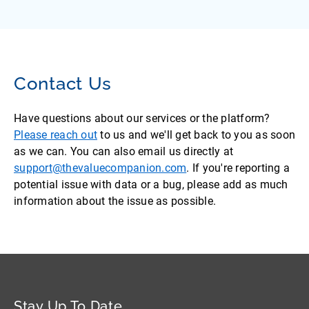
Contact Us
Have questions about our services or the platform?
Please reach out
to us and we'll get back to you as soon
as we can. You can also email us directly at
support@thevaluecompanion.com
. If you're reporting a
potential issue with data or a bug, please add as much
information about the issue as possible.
Stay Up To Date