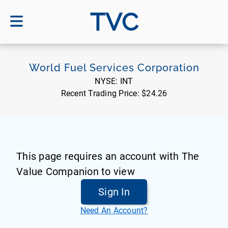
TVC
World Fuel Services Corporation
NYSE:
INT
Recent Trading Price:
$24.26
This page requires an account with The
Value Companion to view
Sign In
Need An Account?