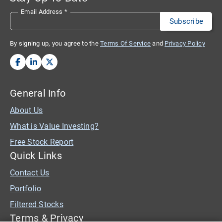
Email Address
*
By signing up, you agree to the
Terms Of Service
and
Privacy Policy
General Info
About Us
What is Value Investing?
Free Stock Report
Quick Links
Contact Us
Portfolio
Filtered Stocks
Terms & Privacy