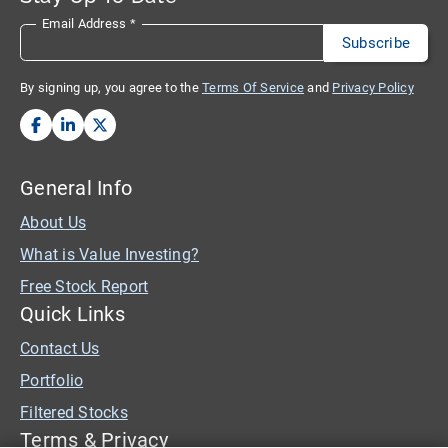
Email Address
*
By signing up, you agree to the
Terms Of Service
and
Privacy Policy
General Info
About Us
What is Value Investing?
Free Stock Report
Quick Links
Contact Us
Portfolio
Filtered Stocks
Terms & Privacy