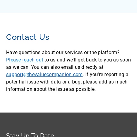
Contact Us
Have questions about our services or the platform?
Please reach out
to us and we'll get back to you as soon
as we can. You can also email us directly at
support@thevaluecompanion.com
. If you're reporting a
potential issue with data or a bug, please add as much
information about the issue as possible.
Stay Up To Date