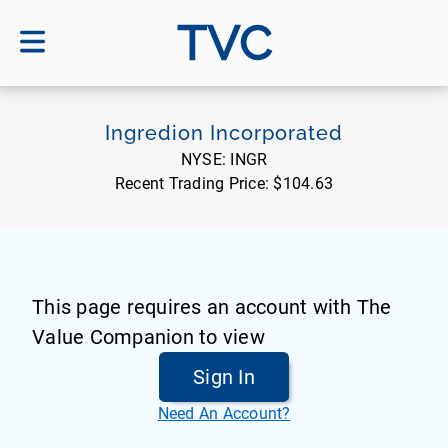
TVC
Ingredion Incorporated
NYSE:
INGR
Recent Trading Price:
$104.63
This page requires an account with The
Value Companion to view
Sign In
Need An Account?