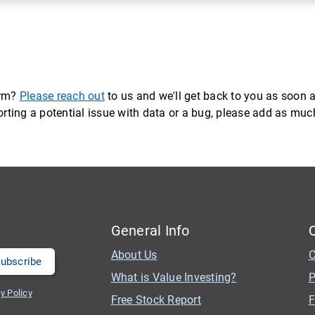
orm?
Please reach out
to us and we'll get back to you as soon a
eporting a potential issue with data or a bug, please add as mu
General Info
About Us
C
What is Value Investing?
P
y Policy
Free Stock Report
F