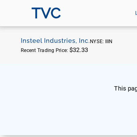
TVC
Insteel Industries, Inc.
NYSE:
IIIN
$32.33
Recent Trading Price:
This pa