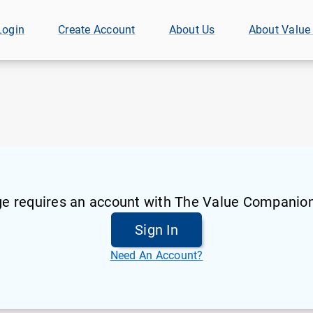
Login
Create Account
About Us
About Value
ge requires an account with The Value Companion
Sign In
Need An Account?