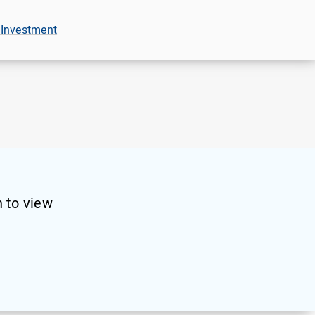
 Investment
 to view