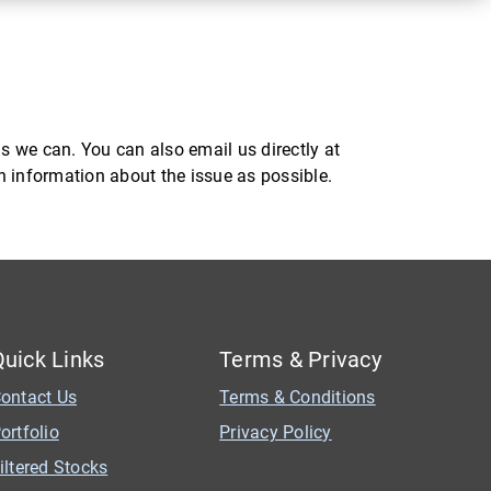
s we can. You can also email us directly at
ch information about the issue as possible.
Quick Links
Terms & Privacy
ontact Us
Terms & Conditions
ortfolio
Privacy Policy
iltered Stocks