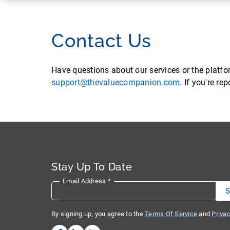
Contact Us
Have questions about our services or the platf
support@thevaluecompanion.com
. If you're r
Stay Up To Date
Email Address
*
By signing up, you agree to the
Terms Of Service
and
Privac