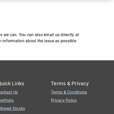
s we can. You can also email us directly at
ch information about the issue as possible.
Quick Links
Terms & Privacy
ontact Us
Terms & Conditions
ortfolio
Privacy Policy
iltered Stocks