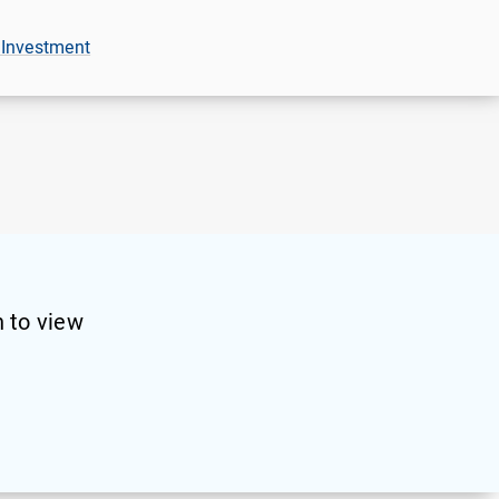
 Investment
 to view