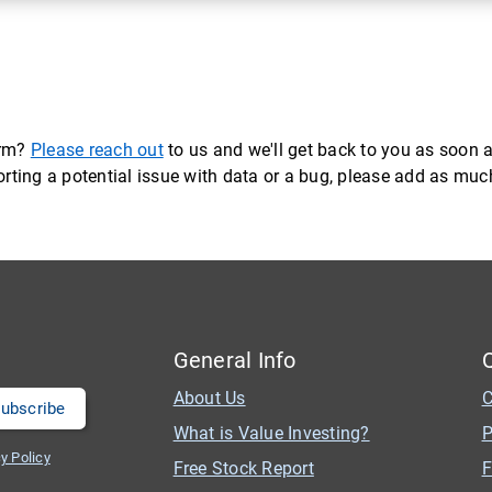
orm?
Please reach out
to us and we'll get back to you as soon a
eporting a potential issue with data or a bug, please add as mu
General Info
About Us
C
What is Value Investing?
P
y Policy
Free Stock Report
F