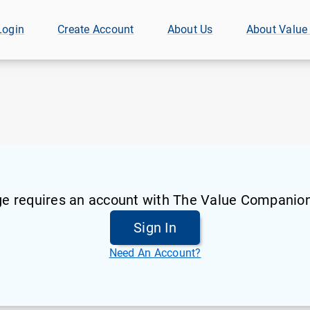
Login
Create Account
About Us
About Value
ge requires an account with The Value Companion
Sign In
Need An Account?