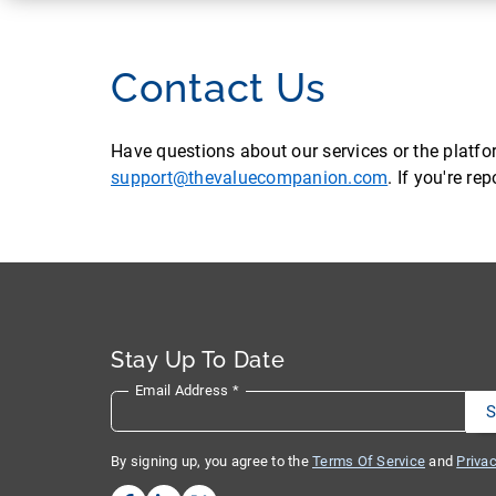
Contact Us
Have questions about our services or the platf
support@thevaluecompanion.com
. If you're r
Stay Up To Date
Email Address
*
By signing up, you agree to the
Terms Of Service
and
Privac