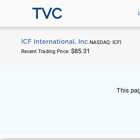
TVC
ICF International, Inc.
NASDAQ:
ICFI
$85.31
Recent Trading Price:
This pa