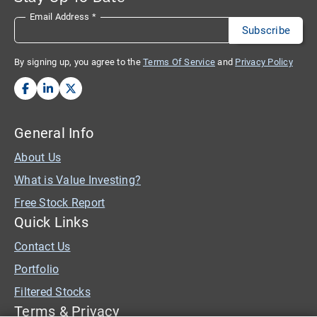
Email Address
*
By signing up, you agree to the
Terms Of Service
and
Privacy Policy
General Info
About Us
What is Value Investing?
Free Stock Report
Quick Links
Contact Us
Portfolio
Filtered Stocks
Terms & Privacy