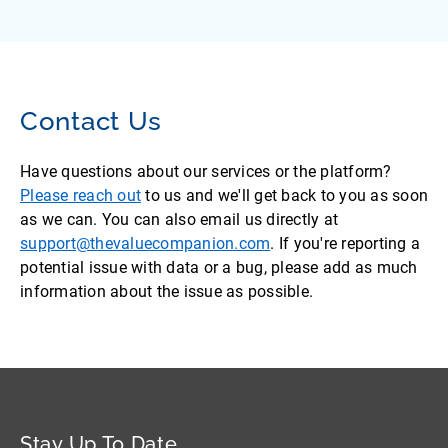
Contact Us
Have questions about our services or the platform?
Please reach out
to us and we'll get back to you as soon
as we can. You can also email us directly at
support@thevaluecompanion.com
. If you're reporting a
potential issue with data or a bug, please add as much
information about the issue as possible.
Stay Up To Date