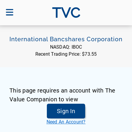
TVC
International Bancshares Corporation
NASDAQ:
IBOC
Recent Trading Price:
$73.55
This page requires an account with The
Value Companion to view
Sign In
Need An Account?