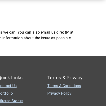
s we can. You can also email us directly at
ch information about the issue as possible.
Quick Links
Terms & Privacy
ontact Us
Terms & Conditions
ortfolio
Privacy Policy
iltered Stocks