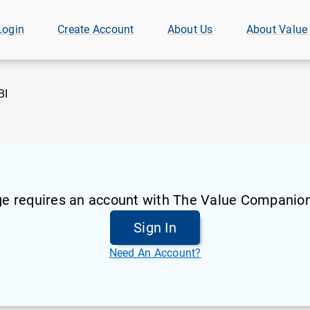
Login
Create Account
About Us
About Value
BI
ge requires an account with The Value Companion
Sign In
Need An Account?