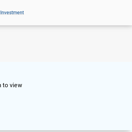
 Investment
 to view