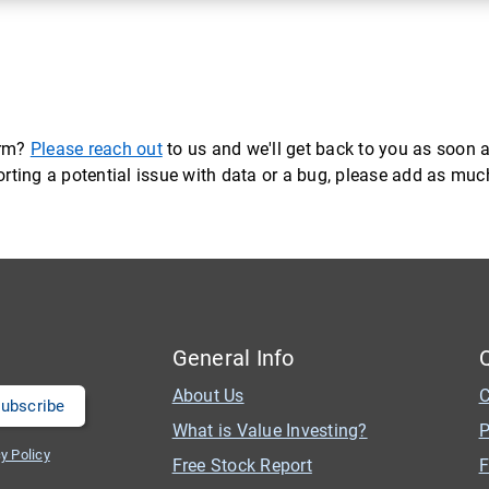
orm?
Please reach out
to us and we'll get back to you as soon a
eporting a potential issue with data or a bug, please add as mu
General Info
About Us
C
What is Value Investing?
P
y Policy
Free Stock Report
F