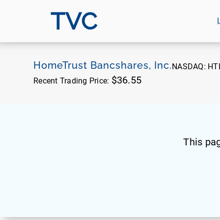
TVC
HomeTrust Bancshares, Inc.
NASDAQ:
HT
$36.55
Recent Trading Price:
This pa