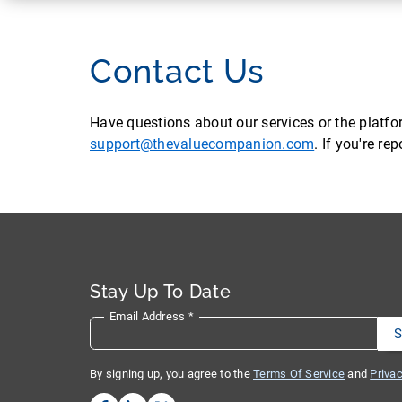
Contact Us
Have questions about our services or the platf
support@thevaluecompanion.com
. If you're r
Stay Up To Date
Email Address
*
By signing up, you agree to the
Terms Of Service
and
Privac