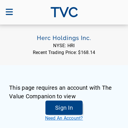
TVC
Herc Holdings Inc.
NYSE:
HRI
Recent Trading Price:
$168.14
This page requires an account with The
Value Companion to view
Sign In
Need An Account?