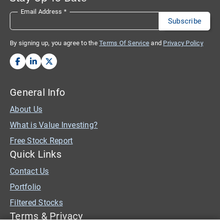
Email Address
*
By signing up, you agree to the
Terms Of Service
and
Privacy Policy
General Info
About Us
What is Value Investing?
Free Stock Report
Quick Links
Contact Us
Portfolio
Filtered Stocks
Terms & Privacy