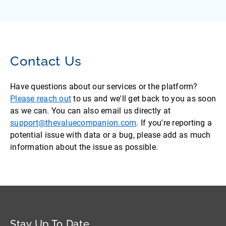
Contact Us
Have questions about our services or the platform?
Please reach out
to us and we'll get back to you as soon
as we can. You can also email us directly at
support@thevaluecompanion.com
. If you're reporting a
potential issue with data or a bug, please add as much
information about the issue as possible.
Stay Up To Date