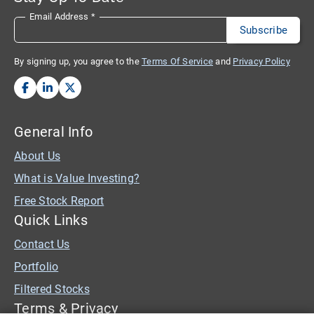
Email Address
*
By signing up, you agree to the
Terms Of Service
and
Privacy Policy
General Info
About Us
What is Value Investing?
Free Stock Report
Quick Links
Contact Us
Portfolio
Filtered Stocks
Terms & Privacy