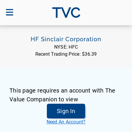
TVC
HF Sinclair Corporation
NYSE:
HFC
Recent Trading Price:
$36.39
This page requires an account with The
Value Companion to view
Sign In
Need An Account?