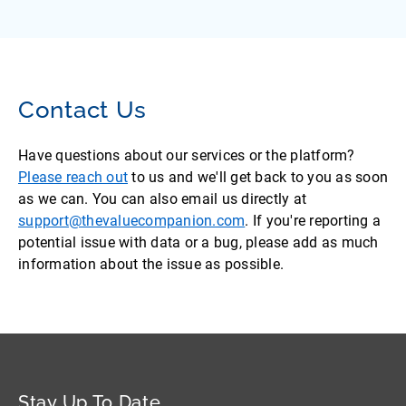
Contact Us
Have questions about our services or the platform?
Please reach out
to us and we'll get back to you as soon
as we can. You can also email us directly at
support@thevaluecompanion.com
. If you're reporting a
potential issue with data or a bug, please add as much
information about the issue as possible.
Stay Up To Date