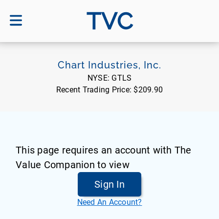
TVC
Chart Industries, Inc.
NYSE:
GTLS
Recent Trading Price:
$209.90
This page requires an account with The
Value Companion to view
Sign In
Need An Account?