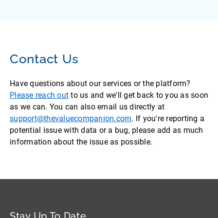
Contact Us
Have questions about our services or the platform?
Please reach out
to us and we'll get back to you as soon
as we can. You can also email us directly at
support@thevaluecompanion.com
. If you're reporting a
potential issue with data or a bug, please add as much
information about the issue as possible.
Stay Up To Date