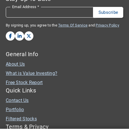
Email Address
*
By signing up, you agree to the
Terms Of Service
and
Privacy Policy
General Info
About Us
What is Value Investing?
Free Stock Report
Quick Links
Contact Us
Portfolio
Filtered Stocks
Terms & Privacy