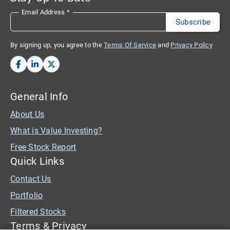
Email Address
*
By signing up, you agree to the
Terms Of Service
and
Privacy Policy
General Info
About Us
What is Value Investing?
Free Stock Report
Quick Links
Contact Us
Portfolio
Filtered Stocks
Terms & Privacy