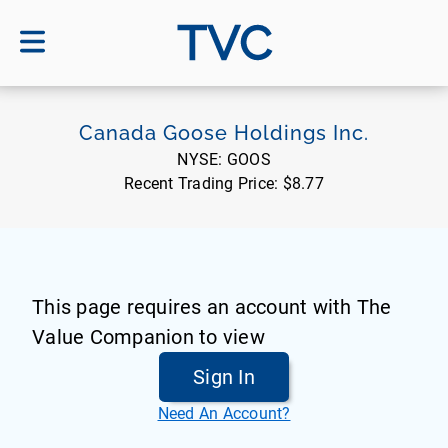
TVC
Canada Goose Holdings Inc.
NYSE:
GOOS
Recent Trading Price:
$8.77
This page requires an account with The
Value Companion to view
Sign In
Need An Account?