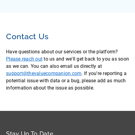
Contact Us
Have questions about our services or the platform?
Please reach out
to us and we'll get back to you as soon
as we can. You can also email us directly at
support@thevaluecompanion.com
. If you're reporting a
potential issue with data or a bug, please add as much
information about the issue as possible.
Stay Up To Date