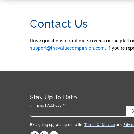
Contact Us
Have questions about our services or the platf
support@thevaluecompanion.com
. If you're r
Stay Up To Date
Email Address
*
By signing up, you agree to the
Terms Of Service
and
Privac