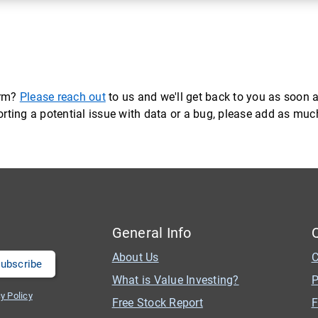
orm?
Please reach out
to us and we'll get back to you as soon a
eporting a potential issue with data or a bug, please add as mu
General Info
About Us
C
What is Value Investing?
P
y Policy
Free Stock Report
F