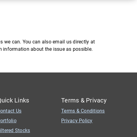
s we can. You can also email us directly at
ch information about the issue as possible.
Quick Links
Terms & Privacy
ontact Us
Terms & Conditions
ortfolio
Privacy Policy
iltered Stocks