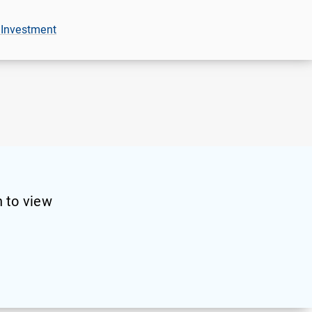
 Investment
 to view