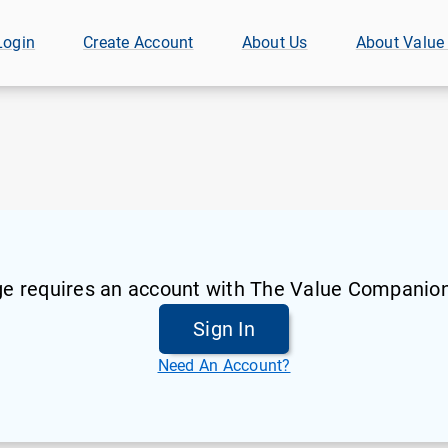
Login
Create Account
About Us
About Value
ge requires an account with The Value Companion
Sign In
Need An Account?