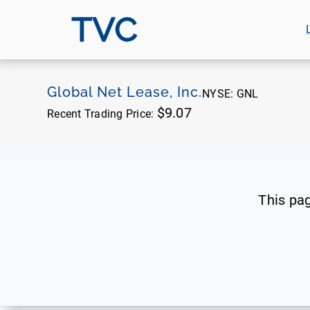
TVC
Global Net Lease, Inc.
NYSE:
GNL
$9.07
Recent Trading Price:
This pa