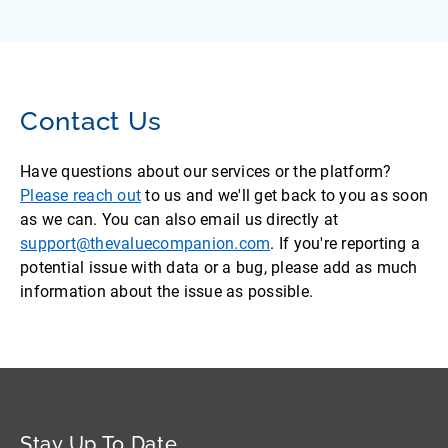
Contact Us
Have questions about our services or the platform?
Please reach out
to us and we'll get back to you as soon
as we can. You can also email us directly at
support@thevaluecompanion.com
. If you're reporting a
potential issue with data or a bug, please add as much
information about the issue as possible.
Stay Up To Date