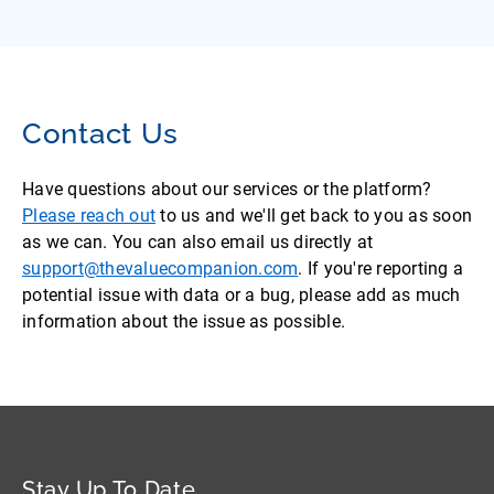
Contact Us
Have questions about our services or the platform?
Please reach out
to us and we'll get back to you as soon
as we can. You can also email us directly at
support@thevaluecompanion.com
. If you're reporting a
potential issue with data or a bug, please add as much
information about the issue as possible.
Stay Up To Date