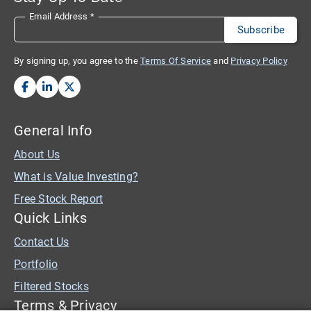
Email Address
*
By signing up, you agree to the
Terms Of Service
and
Privacy Policy
General Info
About Us
What is Value Investing?
Free Stock Report
Quick Links
Contact Us
Portfolio
Filtered Stocks
Terms & Privacy