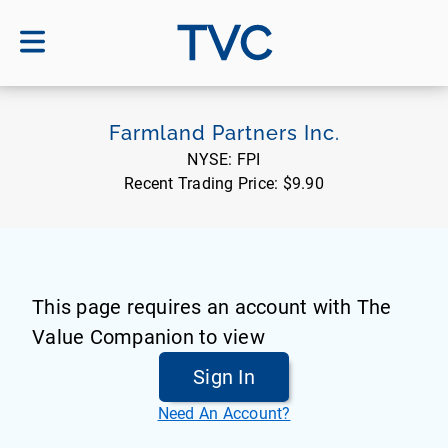
TVC
Farmland Partners Inc.
NYSE:
FPI
Recent Trading Price:
$9.90
This page requires an account with The
Value Companion to view
Sign In
Need An Account?