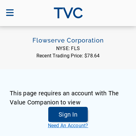
TVC
Flowserve Corporation
NYSE:
FLS
Recent Trading Price:
$78.64
This page requires an account with The
Value Companion to view
Sign In
Need An Account?