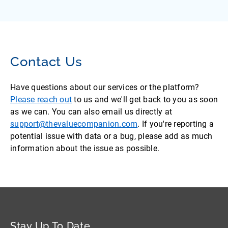
Contact Us
Have questions about our services or the platform?
Please reach out
to us and we'll get back to you as soon
as we can. You can also email us directly at
support@thevaluecompanion.com
. If you're reporting a
potential issue with data or a bug, please add as much
information about the issue as possible.
Stay Up To Date