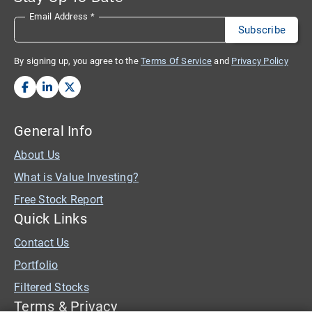
Email Address
*
By signing up, you agree to the
Terms Of Service
and
Privacy Policy
General Info
About Us
What is Value Investing?
Free Stock Report
Quick Links
Contact Us
Portfolio
Filtered Stocks
Terms & Privacy