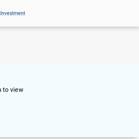
 Investment
 to view