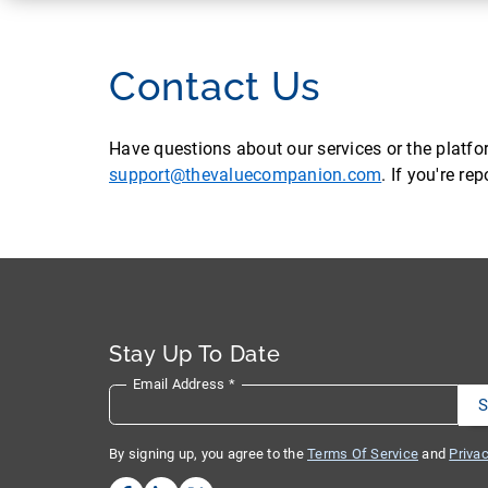
Contact Us
Have questions about our services or the platf
support@thevaluecompanion.com
. If you're r
Stay Up To Date
Email Address
*
By signing up, you agree to the
Terms Of Service
and
Privac