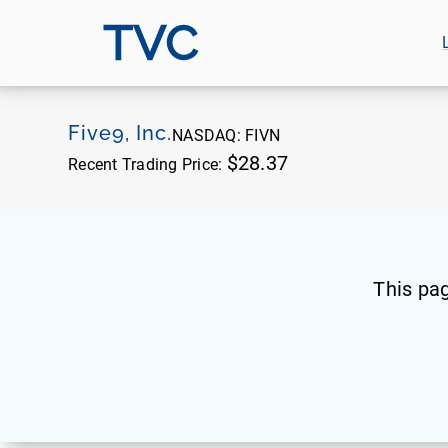
TVC
Five9, Inc.
NASDAQ:
FIVN
$28.37
Recent Trading Price:
This pa