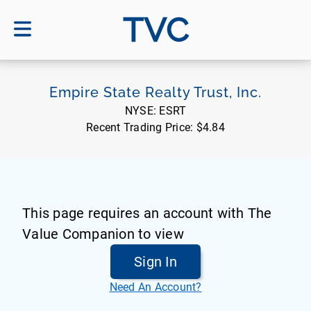
TVC
Empire State Realty Trust, Inc.
NYSE:
ESRT
Recent Trading Price:
$4.84
This page requires an account with The
Value Companion to view
Sign In
Need An Account?