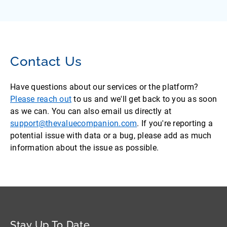
Contact Us
Have questions about our services or the platform?
Please reach out
to us and we'll get back to you as soon
as we can. You can also email us directly at
support@thevaluecompanion.com
. If you're reporting a
potential issue with data or a bug, please add as much
information about the issue as possible.
Stay Up To Date