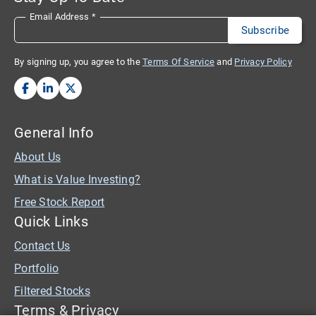
Email Address
*
By signing up, you agree to the
Terms Of Service
and
Privacy Policy
General Info
About Us
What is Value Investing?
Free Stock Report
Quick Links
Contact Us
Portfolio
Filtered Stocks
Terms & Privacy