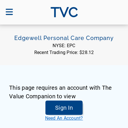
TVC
Edgewell Personal Care Company
NYSE:
EPC
Recent Trading Price:
$28.12
This page requires an account with The
Value Companion to view
Sign In
Need An Account?