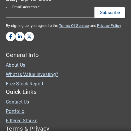
Email Address
*
By signing up, you agree to the
Terms Of Service
and
Privacy Policy
General Info
About Us
What is Value Investing?
Free Stock Report
Quick Links
Contact Us
Portfolio
Filtered Stocks
Terms & Privacy