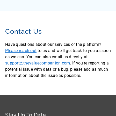
Contact Us
Have questions about our services or the platform?
Please reach out
to us and we'll get back to you as soon
as we can. You can also email us directly at
support@thevaluecompanion.com
. If you're reporting a
potential issue with data or a bug, please add as much
information about the issue as possible.
Stay Up To Date