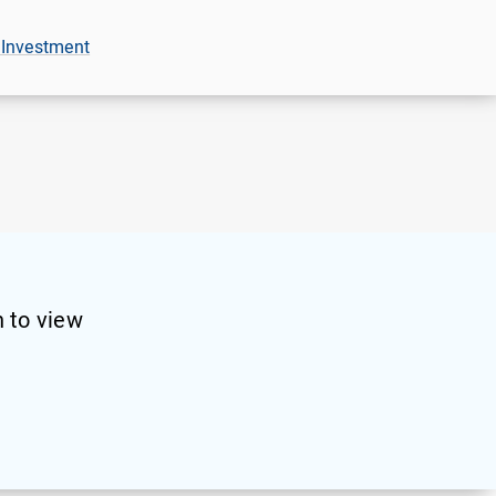
 Investment
 to view