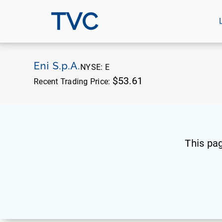
TVC
Eni S.p.A.
NYSE:
E
$53.61
Recent Trading Price:
This pa