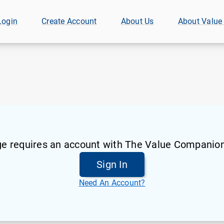
Login
Create Account
About Us
About Value
ge requires an account with The Value Companion
Sign In
Need An Account?