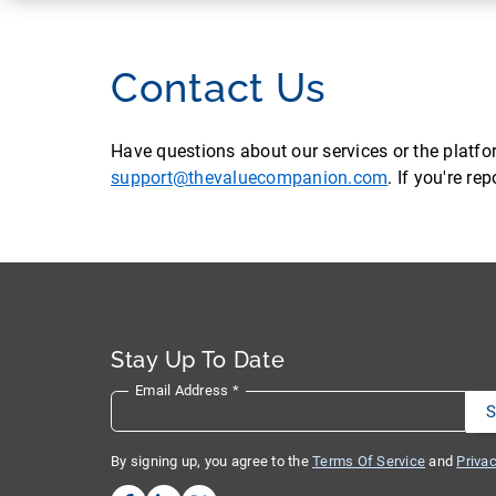
Contact Us
Have questions about our services or the platf
support@thevaluecompanion.com
. If you're r
Stay Up To Date
Email Address
*
By signing up, you agree to the
Terms Of Service
and
Privac