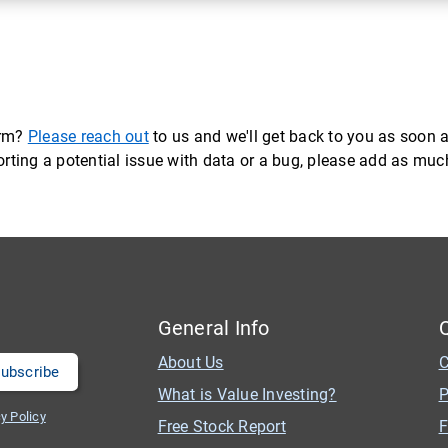
orm?
Please reach out
to us and we'll get back to you as soon a
eporting a potential issue with data or a bug, please add as mu
General Info
About Us
C
What is Value Investing?
P
y Policy
Free Stock Report
F