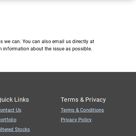
s we can. You can also email us directly at
ch information about the issue as possible.
Quick Links
Terms & Privacy
ontact Us
Terms & Conditions
ortfolio
Privacy Policy
iltered Stocks