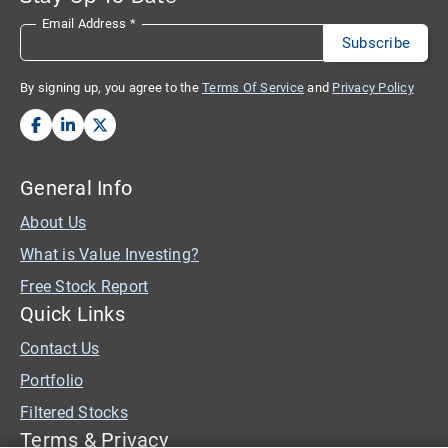
Email Address
*
By signing up, you agree to the
Terms Of Service
and
Privacy Policy
General Info
About Us
What is Value Investing?
Free Stock Report
Quick Links
Contact Us
Portfolio
Filtered Stocks
Terms & Privacy