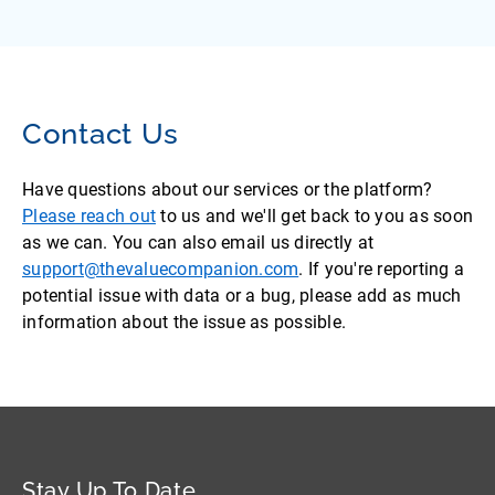
Contact Us
Have questions about our services or the platform?
Please reach out
to us and we'll get back to you as soon
as we can. You can also email us directly at
support@thevaluecompanion.com
. If you're reporting a
potential issue with data or a bug, please add as much
information about the issue as possible.
Stay Up To Date