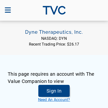
TVC
Dyne Therapeutics, Inc.
NASDAQ:
DYN
Recent Trading Price:
$26.17
This page requires an account with The
Value Companion to view
Sign In
Need An Account?