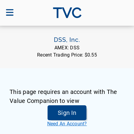
TVC
DSS, Inc.
AMEX:
DSS
Recent Trading Price:
$0.55
This page requires an account with The
Value Companion to view
Sign In
Need An Account?