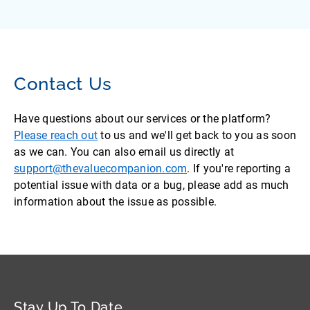
Contact Us
Have questions about our services or the platform?
Please reach out
to us and we'll get back to you as soon
as we can. You can also email us directly at
support@thevaluecompanion.com
. If you're reporting a
potential issue with data or a bug, please add as much
information about the issue as possible.
Stay Up To Date