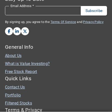
Email Address
*
By signing up, you agree to the
Terms Of Service
and
Privacy Policy
General Info
About Us
What is Value Investing?
Free Stock Report
Quick Links
Contact Us
Portfolio
Filtered Stocks
Terms & Privacy