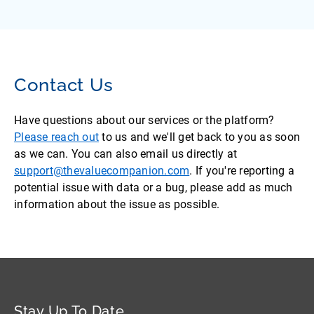
Contact Us
Have questions about our services or the platform?
Please reach out
to us and we'll get back to you as soon
as we can. You can also email us directly at
support@thevaluecompanion.com
. If you're reporting a
potential issue with data or a bug, please add as much
information about the issue as possible.
Stay Up To Date