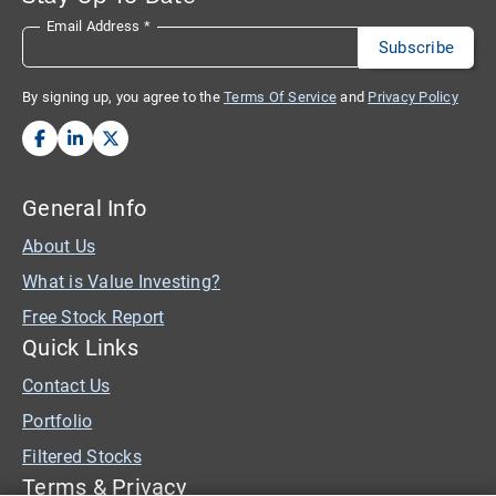
Email Address
*
By signing up, you agree to the
Terms Of Service
and
Privacy Policy
General Info
About Us
What is Value Investing?
Free Stock Report
Quick Links
Contact Us
Portfolio
Filtered Stocks
Terms & Privacy