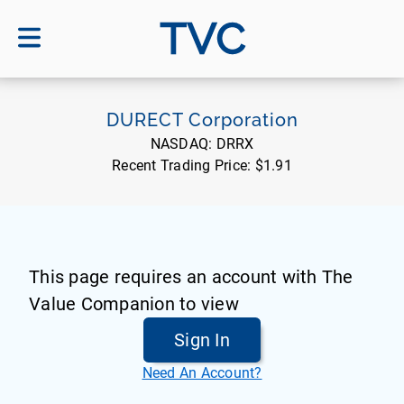
TVC
DURECT Corporation
NASDAQ:
DRRX
Recent Trading Price:
$1.91
This page requires an account with The
Value Companion to view
Sign In
Need An Account?