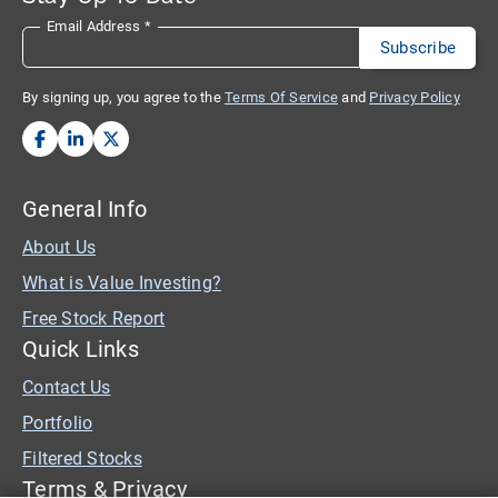
Email Address
*
By signing up, you agree to the
Terms Of Service
and
Privacy Policy
General Info
About Us
What is Value Investing?
Free Stock Report
Quick Links
Contact Us
Portfolio
Filtered Stocks
Terms & Privacy