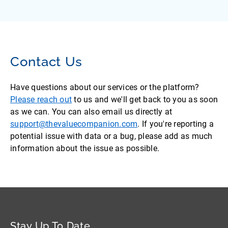
Contact Us
Have questions about our services or the platform?
Please reach out
to us and we'll get back to you as soon
as we can. You can also email us directly at
support@thevaluecompanion.com
. If you're reporting a
potential issue with data or a bug, please add as much
information about the issue as possible.
Stay Up To Date