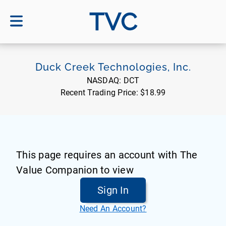
TVC
Duck Creek Technologies, Inc.
NASDAQ:
DCT
Recent Trading Price:
$18.99
This page requires an account with The
Value Companion to view
Sign In
Need An Account?