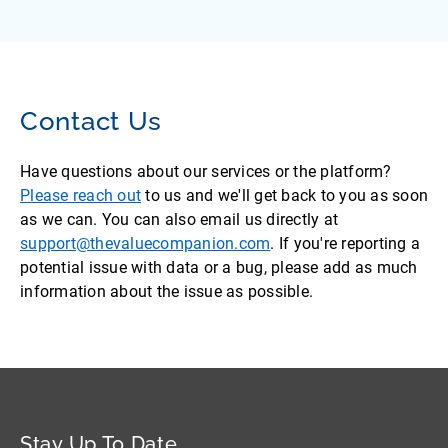
Contact Us
Have questions about our services or the platform?
Please reach out
to us and we'll get back to you as soon
as we can. You can also email us directly at
support@thevaluecompanion.com
. If you're reporting a
potential issue with data or a bug, please add as much
information about the issue as possible.
Stay Up To Date