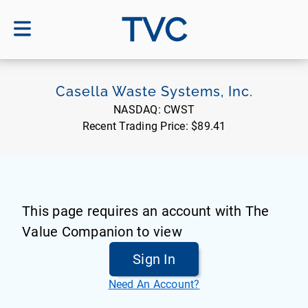
TVC
Casella Waste Systems, Inc.
NASDAQ:
CWST
Recent Trading Price:
$89.41
This page requires an account with The
Value Companion to view
Sign In
Need An Account?