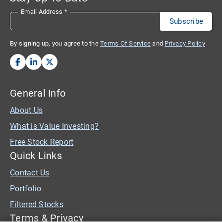
Email Address
*
By signing up, you agree to the
Terms Of Service
and
Privacy Policy
General Info
About Us
What is Value Investing?
Free Stock Report
Quick Links
Contact Us
Portfolio
Filtered Stocks
Terms & Privacy