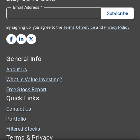
Email Address
*
By signing up, you agree to the
Terms Of Service
and
Privacy Policy
General Info
About Us
What is Value Investing?
Free Stock Report
Quick Links
Contact Us
Portfolio
Filtered Stocks
Terms & Privacy