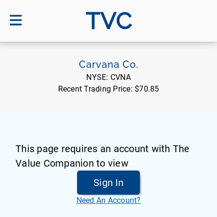
TVC
Carvana Co.
NYSE:
CVNA
Recent Trading Price:
$70.85
This page requires an account with The
Value Companion to view
Sign In
Need An Account?