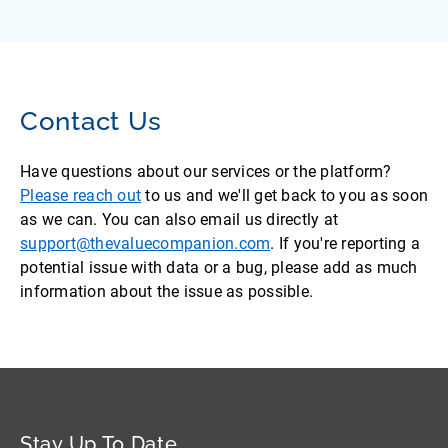
Contact Us
Have questions about our services or the platform?
Please reach out
to us and we'll get back to you as soon
as we can. You can also email us directly at
support@thevaluecompanion.com
. If you're reporting a
potential issue with data or a bug, please add as much
information about the issue as possible.
Stay Up To Date