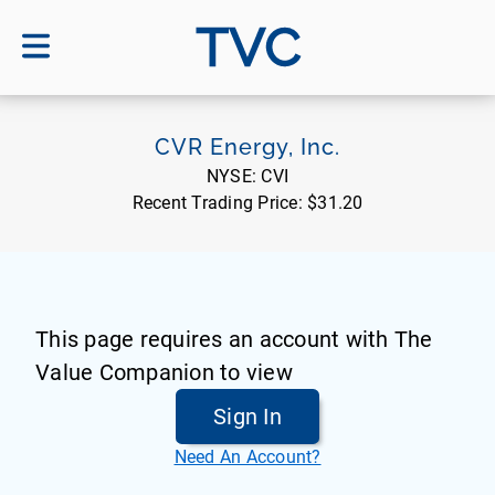
TVC
CVR Energy, Inc.
NYSE:
CVI
Recent Trading Price:
$31.20
This page requires an account with The
Value Companion to view
Sign In
Need An Account?