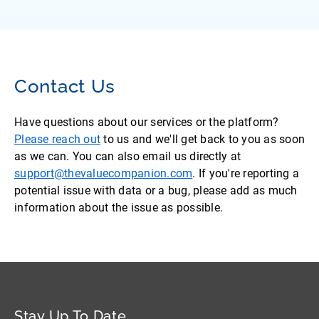
Contact Us
Have questions about our services or the platform?
Please reach out
to us and we'll get back to you as soon
as we can. You can also email us directly at
support@thevaluecompanion.com
. If you're reporting a
potential issue with data or a bug, please add as much
information about the issue as possible.
Stay Up To Date