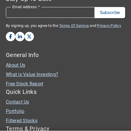
Email Address
*
By signing up, you agree to the
Terms Of Service
and
Privacy Policy
General Info
About Us
What is Value Investing?
Free Stock Report
Quick Links
Contact Us
Portfolio
Filtered Stocks
Terms & Privacy